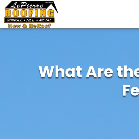
What Are the
F