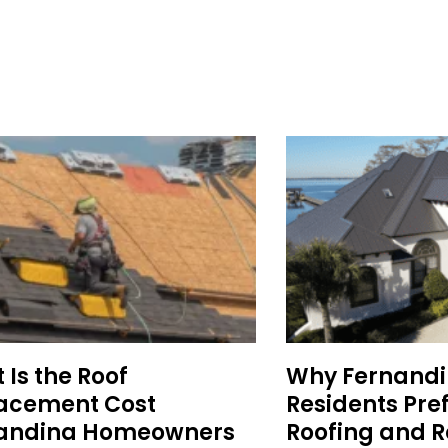
Is the Roof
Why Fernand
acement Cost
Residents Pre
andina Homeowners
Roofing and R