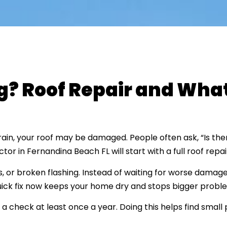
g? Roof Repair and What
r rain, your roof may be damaged. People often ask, “Is th
r in Fernandina Beach FL will start with a full roof repai
 or broken flashing. Instead of waiting for worse damage
quick fix now keeps your home dry and stops bigger proble
 check at least once a year. Doing this helps find small