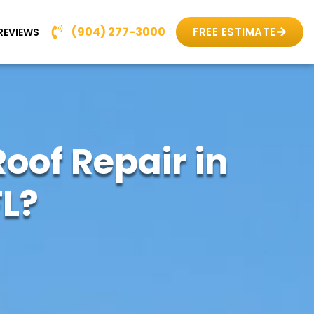
(904) 277-3000
FREE ESTIMATE
REVIEWS
oof Repair in
L?