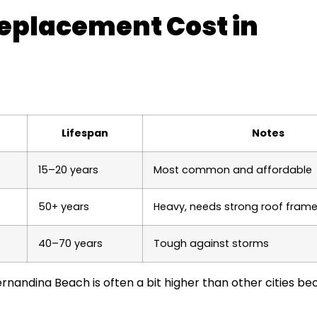
eplacement Cost in
Lifespan
Notes
15–20 years
Most common and affordable
50+ years
Heavy, needs strong roof fram
40–70 years
Tough against storms
rnandina Beach is often a bit higher than other cities be