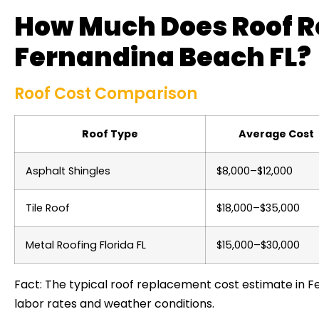
How Much Does Roof R
Fernandina Beach FL?
Roof Cost Comparison
Roof Type
Average Cost
Asphalt Shingles
$8,000–$12,000
Tile Roof
$18,000–$35,000
Metal Roofing Florida FL
$15,000–$30,000
Fact: The typical roof replacement cost estimate in Fe
labor rates and weather conditions.