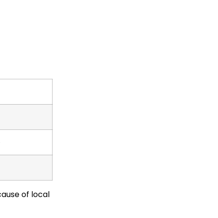
e
cause of local