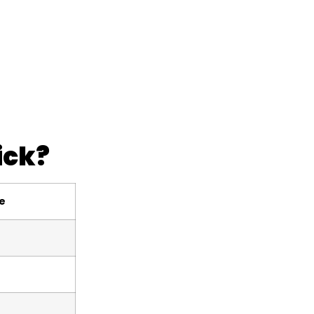
ick?
le