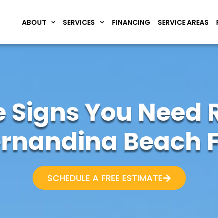
ABOUT
SERVICES
FINANCING
SERVICE AREAS
 Signs You Need R
ernandina Beach F
SCHEDULE A FREE ESTIMATE