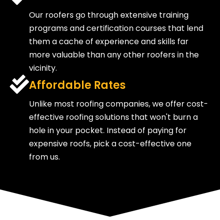
Our roofers go through extensive training
programs and certification courses that lend
them a cache of experience and skills far
more valuable than any other roofers in the
vicinity.
Affordable Rates
Unlike most roofing companies, we offer cost-
effective roofing solutions that won't burn a
hole in your pocket. Instead of paying for
expensive roofs, pick a cost-effective one
from us.