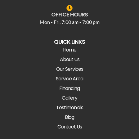
OFFICE HOURS
Mon - Fri, 7:00 am - 7:00 pm
QUICK LINKS
Home
About Us
Our Services
Service Area
Financing
Gallery
Testimonials
Blog
Contact Us