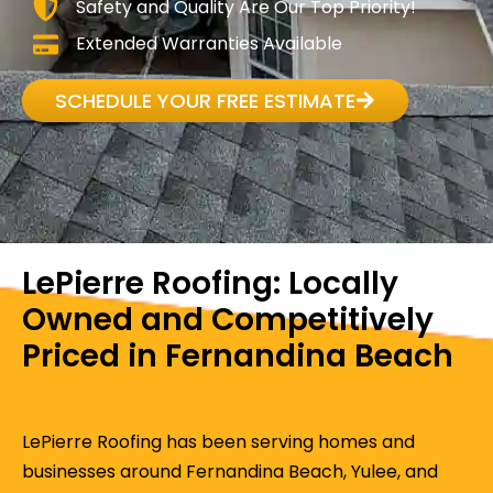
Safety and Quality Are Our Top Priority!
Extended Warranties Available
SCHEDULE YOUR FREE ESTIMATE
LePierre Roofing: Locally
Owned and Competitively
Priced in Fernandina Beach
LePierre Roofing has been serving homes and
businesses around Fernandina Beach, Yulee, and