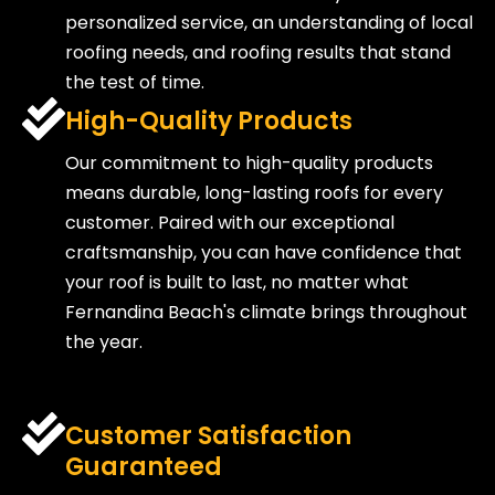
personalized service, an understanding of local
roofing needs, and roofing results that stand
the test of time.
High-Quality Products
Our commitment to high-quality products
means durable, long-lasting roofs for every
customer. Paired with our exceptional
craftsmanship, you can have confidence that
your roof is built to last, no matter what
Fernandina Beach's climate brings throughout
the year.
Customer Satisfaction
Guaranteed