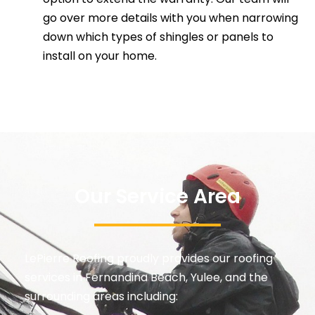
go over more details with you when narrowing
down which types of shingles or panels to
install on your home.
Our Service Area
LePierre Roofing proudly provides our
roofing
services in Fernandina Beach, Yulee
, and the
surrounding areas including: