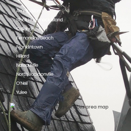
Amelia Island
Black Hammock Island
Callahan
Fernandina Beach
Franklintown
Hilliard
Nassauville
North Jacksonville
O’Neil
Yulee