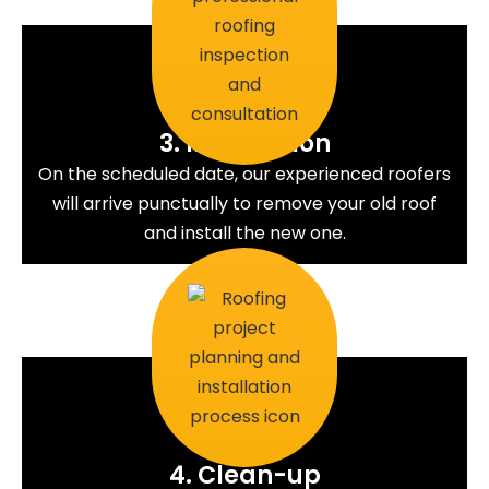
3. Installation
On the scheduled date, our experienced roofers
will arrive punctually to remove your old roof
and install the new one.
4. Clean-up