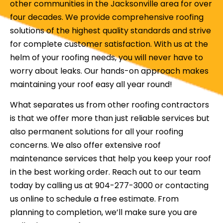
other communities in the Jacksonville area for over
four decades. We provide comprehensive roofing
solutions of the highest quality standards and strive
for complete customer satisfaction. With us at the
helm of your roofing needs, you will never have to
worry about leaks. Our hands-on approach makes
maintaining your roof easy all year round!
What separates us from other roofing contractors
is that we offer more than just reliable services but
also permanent solutions for all your roofing
concerns. We also offer extensive roof
maintenance services that help you keep your roof
in the best working order. Reach out to our team
today by calling us at 904-277-3000 or contacting
us online to schedule a free estimate. From
planning to completion, we’ll make sure you are