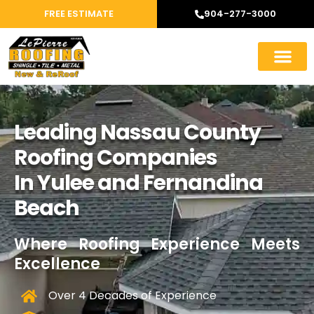
FREE ESTIMATE
904-277-3000
Leading Nassau County
Roofing Companies
In Yulee and Fernandina
Beach
Where Roofing Experience Meets
Excellence
Over 4 Decades of Experience