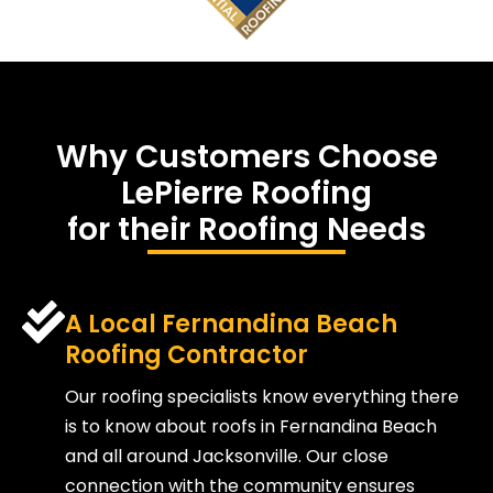
Why Customers Choose
LePierre Roofing
for their Roofing Needs
A Local Fernandina Beach
Roofing Contractor
Our roofing specialists know everything there
is to know about roofs in Fernandina Beach
and all around Jacksonville. Our close
connection with the community ensures