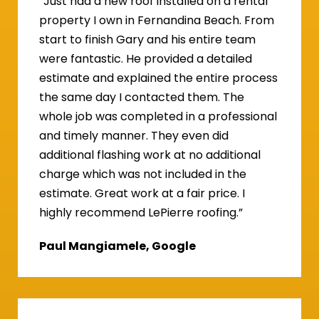
“Just had a new roof installed on a rental
property I own in Fernandina Beach. From
start to finish Gary and his entire team
were fantastic. He provided a detailed
estimate and explained the entire process
the same day I contacted them. The
whole job was completed in a professional
and timely manner. They even did
additional flashing work at no additional
charge which was not included in the
estimate. Great work at a fair price. I
highly recommend LePierre roofing.”
Paul Mangiamele, Google