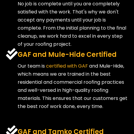
No job is complete until you are completely
satisfied with the work. That's why we don't
accept any payments until your job is
complete. From the initial planning to the final
cleanup, we work hard to excel in every step
of your roofing project.
GAF and Mule-Hide Certified
Our team is
certified with GAF
and Mule-Hide,
which means we are trained in the best
residential and commercial roofing practices
and well-versed in high-quality roofing
materials. This ensures that our customers get
the best roof work done, every time.
GAF and Tamko Certified