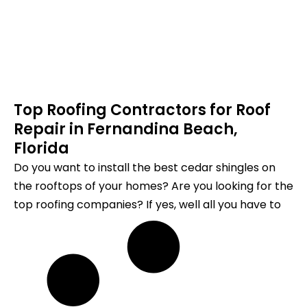
Top Roofing Contractors for Roof
Repair in Fernandina Beach,
Florida
Do you want to install the best cedar shingles on
the rooftops of your homes? Are you looking for the
top roofing companies? If yes, well all you have to