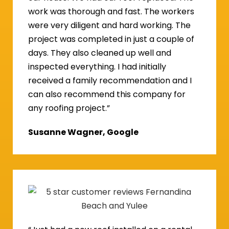
work was thorough and fast. The workers
were very diligent and hard working. The
project was completed in just a couple of
days. They also cleaned up well and
inspected everything. I had initially
received a family recommendation and I
can also recommend this company for
any roofing project.”
Susanne Wagner, Google