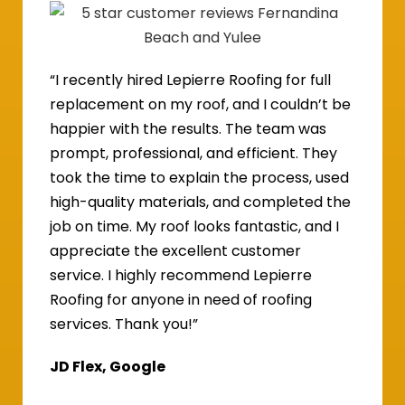
“I recently hired Lepierre Roofing for full
replacement on my roof, and I couldn’t be
happier with the results. The team was
prompt, professional, and efficient. They
took the time to explain the process, used
high-quality materials, and completed the
job on time. My roof looks fantastic, and I
appreciate the excellent customer
service. I highly recommend Lepierre
Roofing for anyone in need of roofing
services. Thank you!”
JD Flex, Google