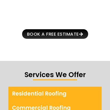
SCHEDULE YOUR FREE
ROOF INSPECTION
BOOK A FREE ESTIMATE
Services We Offer
Residential Roofing
Commercial Roofing