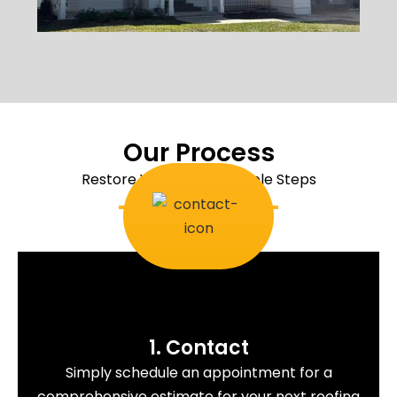
Our Process
Restore Your Roof In Simple Steps
1. Contact
Simply schedule an appointment for a
comprehensive estimate for your next roofing