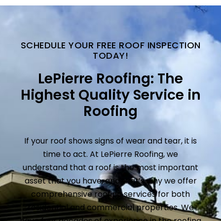
SCHEDULE YOUR FREE ROOF INSPECTION
TODAY!
LePierre Roofing: The
Highest Quality Service in
Roofing
If your roof shows signs of wear and tear, it is
time to act. At LePierre Roofing, we
understand that a roof is the most important
asset that you have, and that’s why we offer
comprehensive roofing services for both
residential and commercial properties. We
have four decades of experience in the roofing