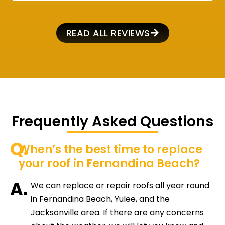
READ ALL REVIEWS
Frequently Asked Questions
Q.
When’s the best time to replace
your roof in Fernandina Beach?
A.
We can replace or repair roofs all year round
in Fernandina Beach, Yulee, and the
Jacksonville area. If there are any concerns