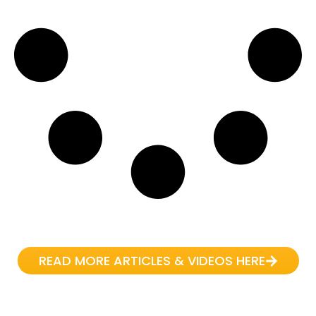
READ MORE ARTICLES & VIDEOS HERE