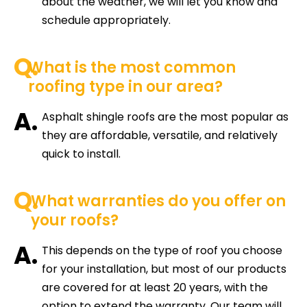
about the weather, we will let you know and
schedule appropriately.
Q.
What is the most common
roofing type in our area?
A.
Asphalt shingle roofs are the most popular as
they are affordable, versatile, and relatively
quick to install.
Q.
What warranties do you offer on
your roofs?
A.
This depends on the type of roof you choose
for your installation, but most of our products
are covered for at least 20 years, with the
option to extend the warranty. Our team will