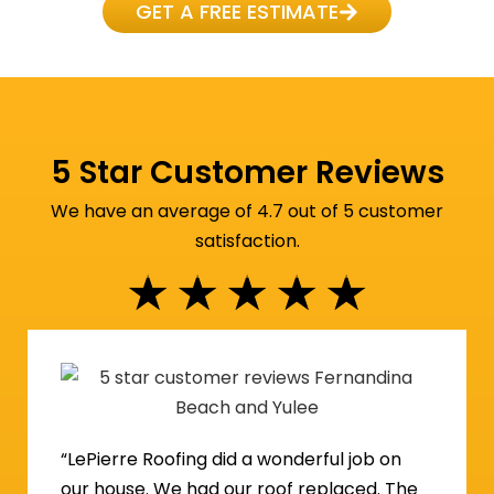
GET A FREE ESTIMATE
5 Star Customer Reviews
We have an average of 4.7 out of 5 customer
satisfaction.
★
★
★
★
★
“LePierre Roofing did a wonderful job on
our house. We had our roof replaced. The