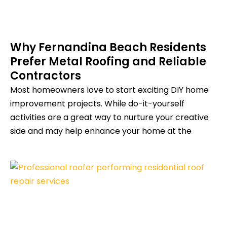
Why Fernandina Beach Residents
Prefer Metal Roofing and Reliable
Contractors
Most homeowners love to start exciting DIY home
improvement projects. While do-it-yourself
activities are a great way to nurture your creative
side and may help enhance your home at the