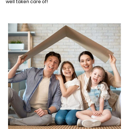
well taken care of!