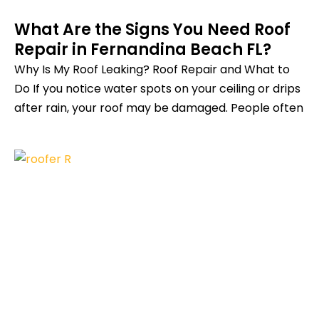
What Are the Signs You Need Roof
Repair in Fernandina Beach FL?
Why Is My Roof Leaking? Roof Repair and What to
Do If you notice water spots on your ceiling or drips
after rain, your roof may be damaged. People often