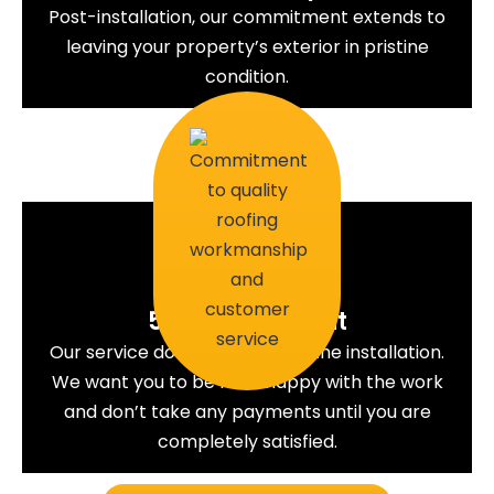
Post-installation, our commitment extends to
leaving your property’s exterior in pristine
condition.
5. Commitment
Our service does not end with the installation.
We want you to be 100% happy with the work
and don’t take any payments until you are
completely satisfied.