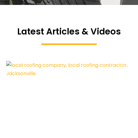
Latest Articles & Videos