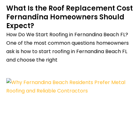
What Is the Roof Replacement Cost
Fernandina Homeowners Should
Expect?
How Do We Start Roofing in Fernandina Beach FL?
One of the most common questions homeowners
ask is how to start roofing in Fernandina Beach FL
and choose the right