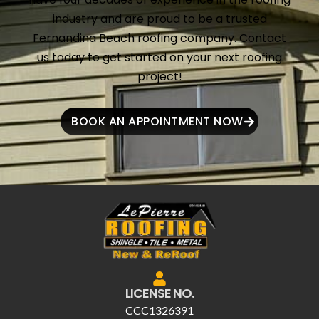
industry and are proud to be a trusted
Fernandina Beach roofing company. Contact
us today to get started on your next roofing
project!
BOOK AN APPOINTMENT NOW
LICENSE NO.
CCC1326391