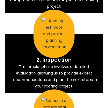
project.
2. Inspection
This crucial phase involves a detailed
evaluation, allowing us to provide expert
recommendations and plan the next steps in
your roofing project.