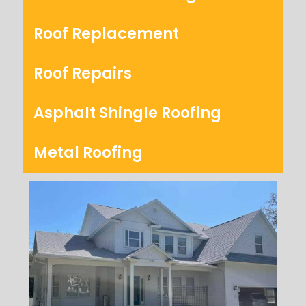
Roof Replacement
Roof Repairs
Asphalt Shingle Roofing
Metal Roofing