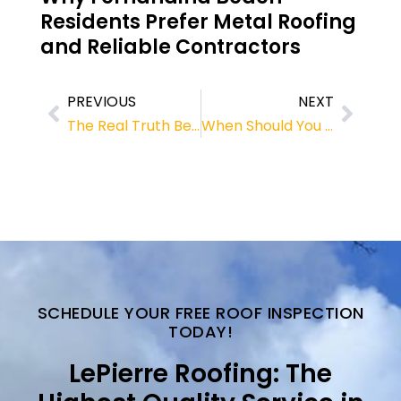
Residents Prefer Metal Roofing
and Reliable Contractors
PREVIOUS
NEXT
The Real Truth Behind Metal Roofing and Its Long-Term Value
When Should You Repair or Replace Shingle Roof in Fernandina Beach?
SCHEDULE YOUR FREE ROOF INSPECTION
TODAY!
LePierre Roofing: The