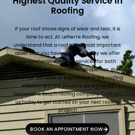
Highest Quality Service in
Roofing
If your roof shows signs of wear and tear, it is
time to act. At LePierre Roofing, we
understand that a roof is the most important
asset that you have, and that’s why we offer
comprehensive roofing services for both
residential and commercial properties. We
have four decades of experience in the roofing
industry and are proud to be a trusted
Fernandina Beach roofing company. Contact
us today to get started on your next roofing
project!
BOOK AN APPOINTMENT NOW