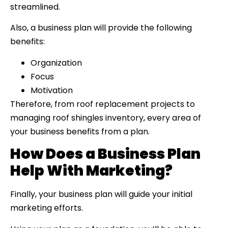
streamlined.
Also, a business plan will provide the following
benefits:
Organization
Focus
Motivation
Therefore, from roof replacement projects to
managing roof shingles inventory, every area of
your business benefits from a plan.
How Does a Business Plan
Help With Marketing?
Finally, your business plan will guide your initial
marketing efforts.