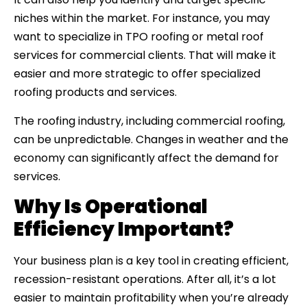
niches within the market. For instance, you may
want to specialize in TPO roofing or metal roof
services for commercial clients. That will make it
easier and more strategic to offer specialized
roofing products and services.
The roofing industry, including commercial roofing,
can be unpredictable. Changes in weather and the
economy can significantly affect the demand for
services.
Why Is Operational
Efficiency Important?
Your business plan is a key tool in creating efficient,
recession-resistant operations. After all, it’s a lot
easier to maintain profitability when you’re already