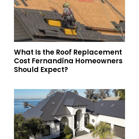
What Is the Roof Replacement
Cost Fernandina Homeowners
Should Expect?