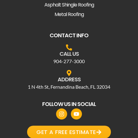
Asphalt Shingle Roofing
Metal Roofing
CONTACT INFO
CALL US
904-277-3000
ADDRESS
1 N 4th St, Fernandina Beach, FL 32034
FOLLOW US IN SOCIAL
GET A FREE ESTIMATE