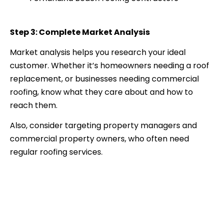
Step 3: Complete Market Analysis
Market analysis helps you research your ideal
customer. Whether it’s homeowners needing a roof
replacement, or businesses needing commercial
roofing, know what they care about and how to
reach them.
Also, consider targeting property managers and
commercial property owners, who often need
regular roofing services.