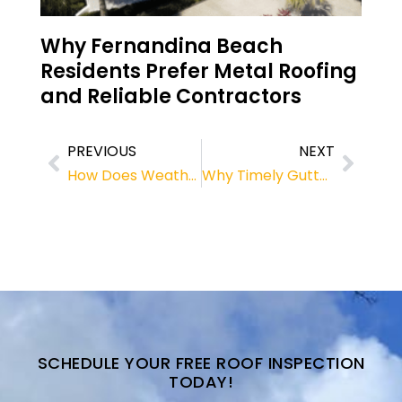
Why Fernandina Beach
Residents Prefer Metal Roofing
and Reliable Contractors
PREVIOUS
NEXT
How Does Weather Affect Roofs? Tips from a Roofing Contractor in Fernandina Beach
Why Timely Gutter Replacement Matters for Roofing Systems
SCHEDULE YOUR FREE ROOF INSPECTION
TODAY!