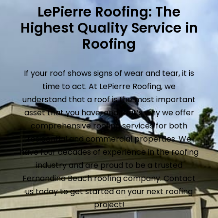
LePierre Roofing: The
Highest Quality Service in
Roofing
If your roof shows signs of wear and tear, it is
time to act. At LePierre Roofing, we
understand that a roof is the most important
asset that you have, and that’s why we offer
comprehensive roofing services for both
residential and commercial properties. We
have four decades of experience in the roofing
industry and are proud to be a trusted
Fernandina Beach roofing company. Contact
us today to get started on your next roofing
project!