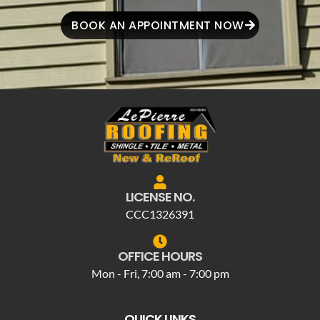
BOOK AN APPOINTMENT NOW
LICENSE NO.
CCC1326391
OFFICE HOURS
Mon - Fri, 7:00 am - 7:00 pm
QUICK LINKS