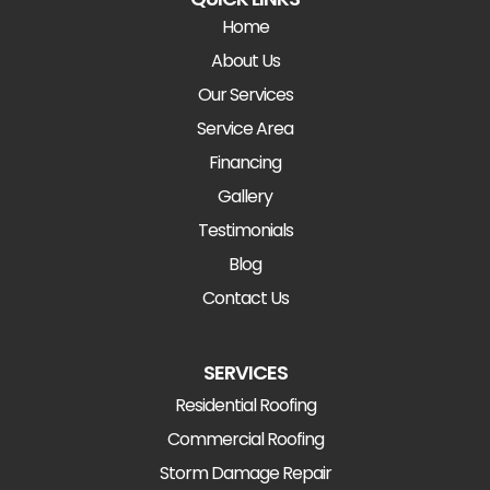
Home
About Us
Our Services
Service Area
Financing
Gallery
Testimonials
Blog
Contact Us
SERVICES
Residential Roofing
Commercial Roofing
Storm Damage Repair