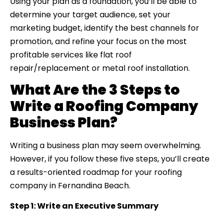
Using your plan as a foundation, you’ll be able to
determine your target audience, set your
marketing budget, identify the best channels for
promotion, and refine your focus on the most
profitable services like flat roof
repair/replacement or metal roof installation.
What Are the 3 Steps to
Write a Roofing Company
Business Plan?
Writing a business plan may seem overwhelming.
However, if you follow these five steps, you’ll create
a results-oriented roadmap for your roofing
company in Fernandina Beach.
Step 1: Write an Executive Summary