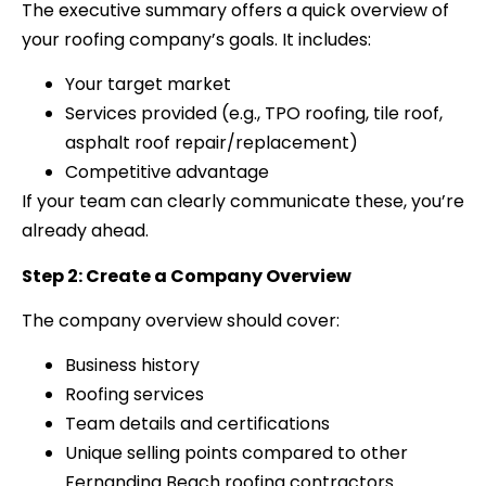
The executive summary offers a quick overview of
your roofing company’s goals. It includes:
Your target market
Services provided (e.g., TPO roofing, tile roof,
asphalt roof repair/replacement)
Competitive advantage
If your team can clearly communicate these, you’re
already ahead.
Step 2: Create a Company Overview
The company overview should cover:
Business history
Roofing services
Team details and certifications
Unique selling points compared to other
Fernandina Beach roofing contractors