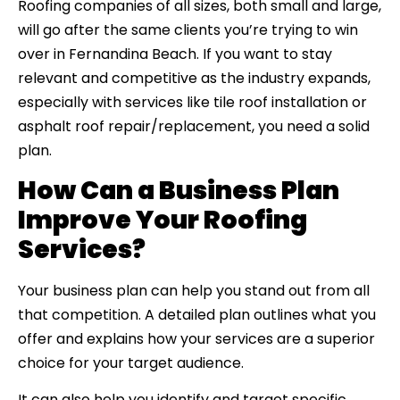
Roofing companies of all sizes, both small and large,
will go after the same clients you’re trying to win
over in Fernandina Beach. If you want to stay
relevant and competitive as the industry expands,
especially with services like tile roof installation or
asphalt roof repair/replacement, you need a solid
plan.
How Can a Business Plan
Improve Your Roofing
Services?
Your business plan can help you stand out from all
that competition. A detailed plan outlines what you
offer and explains how your services are a superior
choice for your target audience.
It can also help you identify and target specific