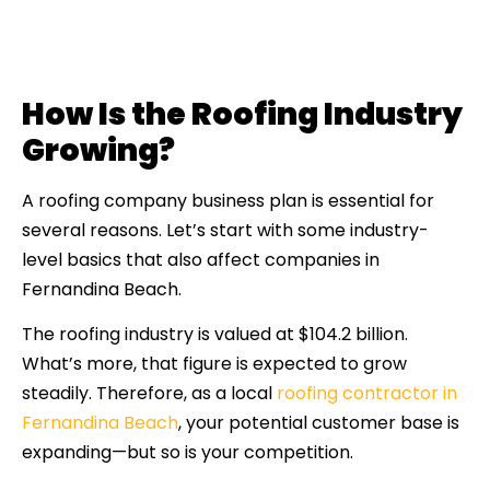
How Is the Roofing Industry
Growing?
A roofing company business plan is essential for
several reasons. Let’s start with some industry-
level basics that also affect companies in
Fernandina Beach.
The roofing industry is valued at $104.2 billion.
What’s more, that figure is expected to grow
steadily. Therefore, as a local
roofing contractor in
Fernandina Beach
, your potential customer base is
expanding—but so is your competition.