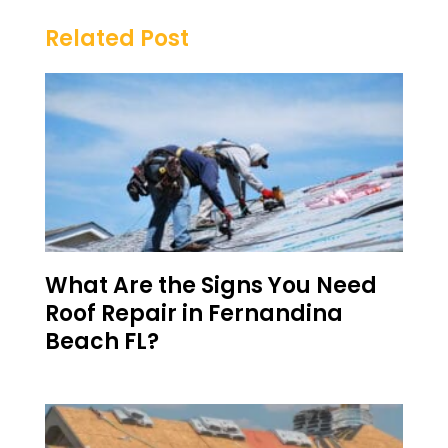
Related Post
What Are the Signs You Need
Roof Repair in Fernandina
Beach FL?