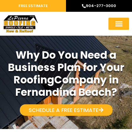
FREE ESTIMATE
904-277-3000
Why Do You Need a
Business Plan for Your
RoofingCompany in
Fernandina Beach?
SCHEDULE A FREE ESTIMATE