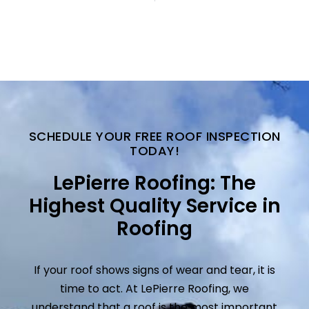
SCHEDULE YOUR FREE ROOF INSPECTION
TODAY!
LePierre Roofing: The
Highest Quality Service in
Roofing
If your roof shows signs of wear and tear, it is
time to act. At LePierre Roofing, we
understand that a roof is the most important