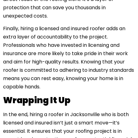
protection that can save you thousands in
unexpected costs.
Finally, hiring a licensed and insured roofer adds an
extra layer of accountability to the project.
Professionals who have invested in licensing and
insurance are more likely to take pride in their work
and aim for high-quality results. Knowing that your
roofer is committed to adhering to industry standards
means you can rest easy, knowing your home is in
capable hands.
Wrapping It Up
In the end, hiring a roofer in Jacksonville who is both
licensed and insured isn’t just a smart move—it’s
essential. It ensures that your roofing project is in