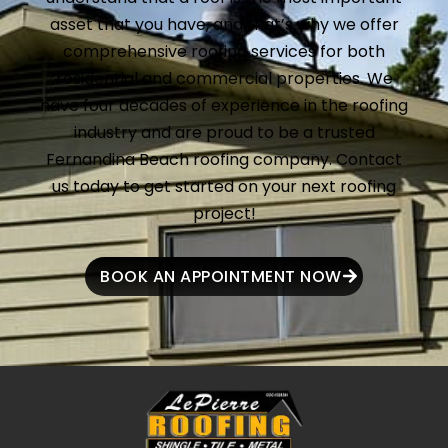
asset that you have, and that’s why we offer
comprehensive roofing services for both
residential and commercial properties. We
have four decades of experience in the roofing
industry and are proud to be a trusted
Fernandina Beach roofing company. Contact
us today to get started on your next roofing
project!
BOOK AN APPOINTMENT NOW