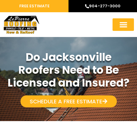
FREE ESTIMATE
904-277-3000
Do Jacksonville
Roofers Need to Be
Licensed and Insured?
SCHEDULE A FREE ESTIMATE