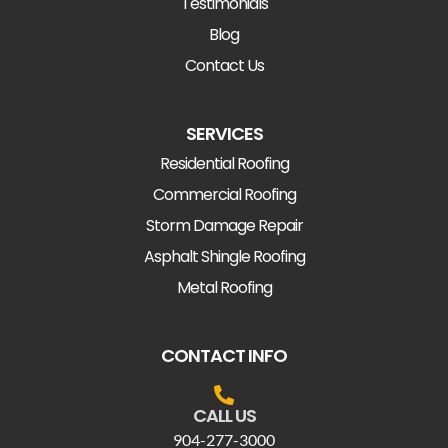
Testimonials
Blog
Contact Us
SERVICES
Residential Roofing
Commercial Roofing
Storm Damage Repair
Asphalt Shingle Roofing
Metal Roofing
CONTACT INFO
CALL US
904-277-3000