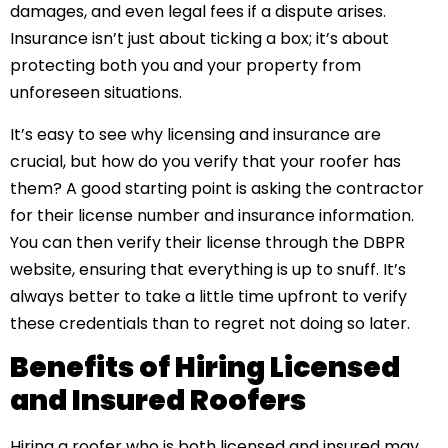
damages, and even legal fees if a dispute arises.
Insurance isn’t just about ticking a box; it’s about
protecting both you and your property from
unforeseen situations.
It’s easy to see why licensing and insurance are
crucial, but how do you verify that your roofer has
them? A good starting point is asking the contractor
for their license number and insurance information.
You can then verify their license through the DBPR
website, ensuring that everything is up to snuff. It’s
always better to take a little time upfront to verify
these credentials than to regret not doing so later.
Benefits of Hiring Licensed
and Insured Roofers
Hiring a roofer who is both licensed and insured may