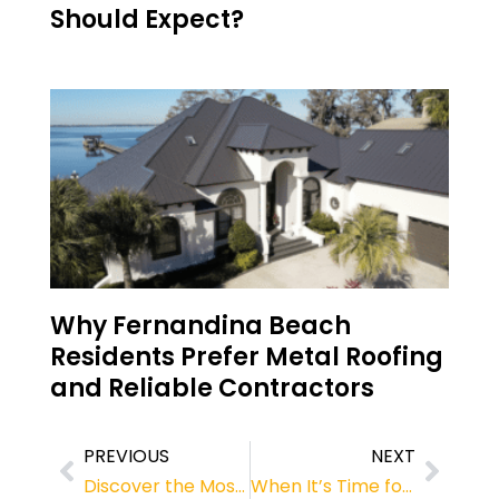
Should Expect?
Why Fernandina Beach
Residents Prefer Metal Roofing
and Reliable Contractors
PREVIOUS
NEXT
Discover the Most Popular Roof Colors in Jacksonville, FL
When It’s Time for a New Roof: Expert Advice on Choosing the Best Roofing Material