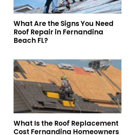
What Are the Signs You Need
Roof Repair in Fernandina
Beach FL?
What Is the Roof Replacement
Cost Fernandina Homeowners