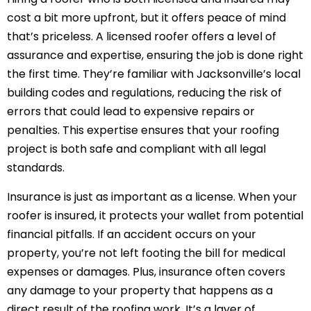
cost a bit more upfront, but it offers peace of mind
that’s priceless. A licensed roofer offers a level of
assurance and expertise, ensuring the job is done right
the first time. They’re familiar with Jacksonville’s local
building codes and regulations, reducing the risk of
errors that could lead to expensive repairs or
penalties. This expertise ensures that your roofing
project is both safe and compliant with all legal
standards.
Insurance is just as important as a license. When your
roofer is insured, it protects your wallet from potential
financial pitfalls. If an accident occurs on your
property, you’re not left footing the bill for medical
expenses or damages. Plus, insurance often covers
any damage to your property that happens as a
direct result of the roofing work. It’s a layer of