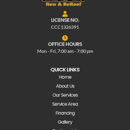
LICENSE NO.
CCC1326391
OFFICE HOURS
Mon - Fri, 7:00 am - 7:00 pm
QUICK LINKS
Home
About Us
Our Services
Service Area
Financing
Gallery