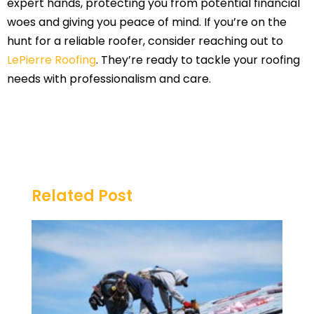
expert hands, protecting you from potential financial
woes and giving you peace of mind. If you’re on the
hunt for a reliable roofer, consider reaching out to
LePierre Roofing
. They’re ready to tackle your roofing
needs with professionalism and care.
Related Post