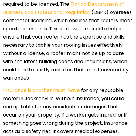
required to be licensed. The
Florida Department of
Business and Professional Regulation
(DBPR) oversees
contractor licensing, which ensures that roofers meet
specific standards. This statewide mandate helps
ensure that your roofer has the expertise and skills
necessary to tackle your roofing issues effectively.
Without a license, a roofer might not be up to date
with the latest building codes and regulations, which
could lead to costly mistakes that aren’t covered by
warranties.
Insurance is another must-have
for any reputable
roofer in Jacksonville. Without insurance, you could
end up liable for any accidents or damages that
occur on your property. If a worker gets injured, or if
something goes wrong during the project, insurance
acts as a safety net. It covers medical expenses,