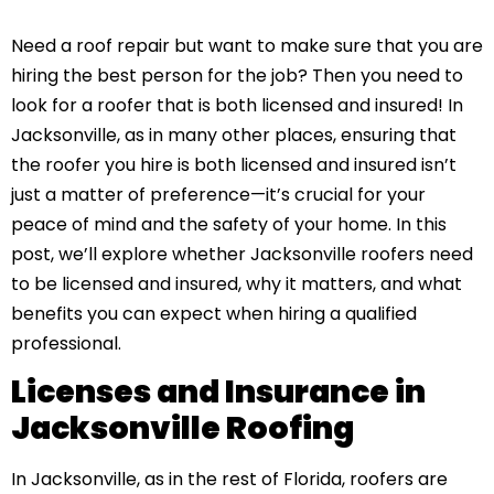
Need a roof repair but want to make sure that you are
hiring the best person for the job? Then you need to
look for a roofer that is both licensed and insured! In
Jacksonville, as in many other places, ensuring that
the roofer you hire is both licensed and insured isn’t
just a matter of preference—it’s crucial for your
peace of mind and the safety of your home. In this
post, we’ll explore whether Jacksonville roofers need
to be licensed and insured, why it matters, and what
benefits you can expect when hiring a qualified
professional.
Licenses and Insurance in
Jacksonville Roofing
In Jacksonville, as in the rest of Florida, roofers are