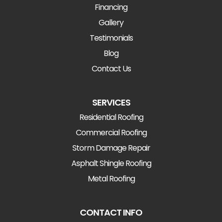
Financing
Gallery
Testimonials
Blog
Contact Us
SERVICES
Residential Roofing
Commercial Roofing
Storm Damage Repair
Asphalt Shingle Roofing
Metal Roofing
CONTACT INFO