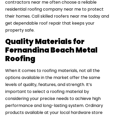
contractors near me often choose a reliable
residential roofing company near me to protect
their homes. Call skilled roofers near me today and
get dependable roof repair that keeps your
property safe.
Quality Materials for
Fernandina Beach Metal
Roofing
When it comes to roofing materials, not all the
options available in the market offer the same
levels of quality, features, and strength. It’s
important to select a roofing material by
considering your precise needs to achieve high
performance and long-lasting system. Ordinary
products available at your local hardware store