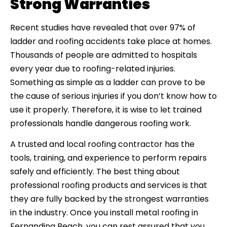
Strong Warranties
Recent studies have revealed that over 97% of
ladder and roofing accidents take place at homes.
Thousands of people are admitted to hospitals
every year due to roofing-related injuries.
Something as simple as a ladder can prove to be
the cause of serious injuries if you don’t know how to
use it properly. Therefore, it is wise to let trained
professionals handle dangerous roofing work.
A trusted and local roofing contractor has the
tools, training, and experience to perform repairs
safely and efficiently. The best thing about
professional roofing products and services is that
they are fully backed by the strongest warranties
in the industry. Once you install metal roofing in
Fernandina Beach, you can rest assured that you