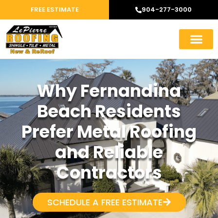
FREE ESTIMATE
904-277-3000
Why Fernandina
Beach Residents
Prefer Metal Roofing
and Reliable
Contractors
SCHEDULE A FREE ESTIMATE