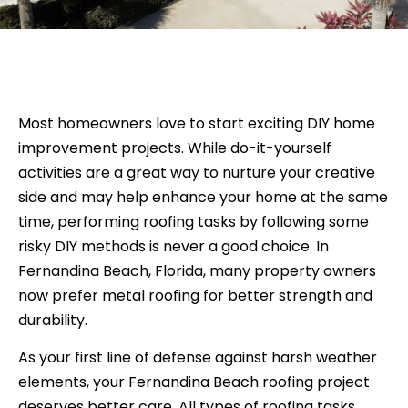
Most homeowners love to start exciting DIY home
improvement projects. While do-it-yourself
activities are a great way to nurture your creative
side and may help enhance your home at the same
time, performing roofing tasks by following some
risky DIY methods is never a good choice. In
Fernandina Beach, Florida, many property owners
now prefer metal roofing for better strength and
durability.
As your first line of defense against harsh weather
elements, your Fernandina Beach roofing project
deserves better care. All types of roofing tasks