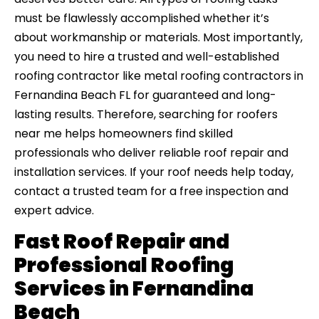
must be flawlessly accomplished whether it’s
about workmanship or materials. Most importantly,
you need to hire a trusted and well-established
roofing contractor like metal roofing contractors in
Fernandina Beach FL for guaranteed and long-
lasting results. Therefore, searching for roofers
near me helps homeowners find skilled
professionals who deliver reliable roof repair and
installation services. If your roof needs help today,
contact a trusted team for a free inspection and
expert advice.
Fast Roof Repair and
Professional Roofing
Services in Fernandina
Beach