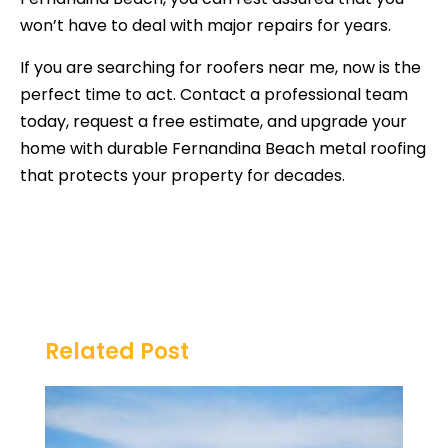
won’t have to deal with major repairs for years.
If you are searching for roofers near me, now is the
perfect time to act. Contact a professional team
today, request a free estimate, and upgrade your
home with durable Fernandina Beach metal roofing
that protects your property for decades.
Related Post