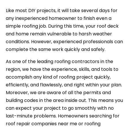
Like most DIY projects, it will take several days for
any inexperienced homeowner to finish even a
simple roofing job. During this time, your roof deck
and home remain vulnerable to harsh weather
conditions. However, experienced professionals can
complete the same work quickly and safely.
As one of the leading roofing contractors in the
region, we have the experience, skills, and tools to
accomplish any kind of roofing project quickly,
efficiently, and flawlessly, and right within your plan.
Moreover, we are aware of all the permits and
building codes in the area inside out. This means you
can expect your project to go smoothly with no
last-minute problems. Homeowners searching for
roof repair companies near me or roofing