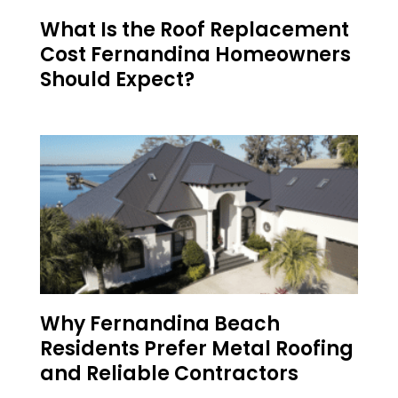
What Is the Roof Replacement
Cost Fernandina Homeowners
Should Expect?
Why Fernandina Beach
Residents Prefer Metal Roofing
and Reliable Contractors