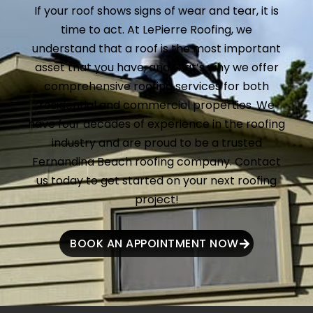
If your roof shows signs of wear and tear, it is
time to act. At LePierre Roofing, we
understand that a roof is the most important
asset that you have, and that’s why we offer
comprehensive roofing services for both
residential and commercial properties. We
have four decades of experience in the roofing
industry and are proud to be a trusted
Fernandina Beach roofing company. Contact
us today to get started on your next roofing
project!
BOOK AN APPOINTMENT NOW