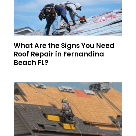
What Are the Signs You Need
Roof Repair in Fernandina
Beach FL?