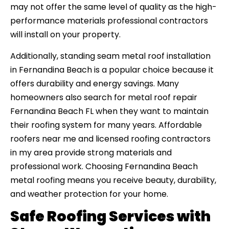
may not offer the same level of quality as the high-
performance materials professional contractors
will install on your property.
Additionally, standing seam metal roof installation
in Fernandina Beach is a popular choice because it
offers durability and energy savings. Many
homeowners also search for metal roof repair
Fernandina Beach FL when they want to maintain
their roofing system for many years. Affordable
roofers near me and licensed roofing contractors
in my area provide strong materials and
professional work. Choosing Fernandina Beach
metal roofing means you receive beauty, durability,
and weather protection for your home.
Safe Roofing Services with