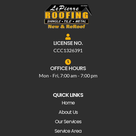
LICENSE NO.
CCC1326391
OFFICE HOURS
Mon - Fri, 7:00 am - 7:00 pm
QUICK LINKS
Home
About Us
Our Services
Service Area