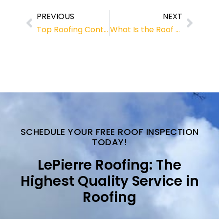
PREVIOUS
NEXT
Top Roofing Contractors for Roof Repair in Fernandina Beach, Florida
What Is the Roof Replacement Cost Fernandina Homeowners Should Expect?
SCHEDULE YOUR FREE ROOF INSPECTION
TODAY!
LePierre Roofing: The
Highest Quality Service in
Roofing